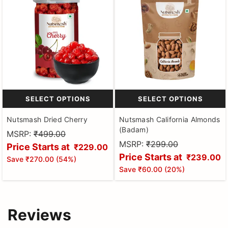
SELECT OPTIONS
SELECT OPTIONS
Nutsmash Dried Cherry
Nutsmash California Almonds
(Badam)
MSRP:
₹499.00
MSRP:
₹299.00
Price Starts at
₹229.00
Price Starts at
₹239.00
Save
₹270.00
(
54
%)
Save
₹60.00
(
20
%)
Reviews