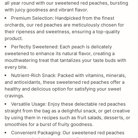
all year round with our sweetened red peaches, bursting
with juicy goodness and vibrant flavor.
Premium Selection: Handpicked from the finest
orchards, our red peaches are meticulously chosen for
their ripeness and sweetness, ensuring a top-quality
product.
Perfectly Sweetened: Each peach is delicately
sweetened to enhance its natural flavor, creating a
mouthwatering treat that tantalizes your taste buds with
every bite.
Nutrient-Rich Snack: Packed with vitamins, minerals,
and antioxidants, these sweetened red peaches offer a
healthy and delicious option for satisfying your sweet
cravings.
Versatile Usage: Enjoy these delectable red peaches
straight from the bag as a delightful snack, or get creative
by using them in recipes such as fruit salads, desserts, or
smoothies for a burst of fruity goodness.
Convenient Packaging: Our sweetened red peaches