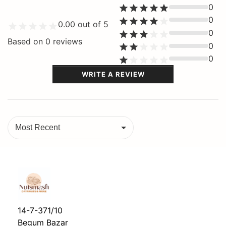
0
0
0.00
out of 5
0
Based on
0
reviews
0
0
WRITE A REVIEW
Most Recent
14-7-371/10
Begum Bazar