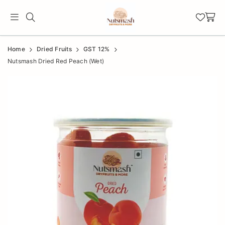
Official
Product
Home
Dried Fruits
GST 12%
Online
Nutsmash Dried Red Peach (Wet)
Store
|
Shop
Now
&
Save