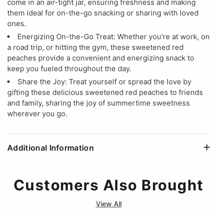
come in an air-tight jar, ensuring freshness and making
them ideal for on-the-go snacking or sharing with loved
ones.
Energizing On-the-Go Treat: Whether you're at work, on
a road trip, or hitting the gym, these sweetened red
peaches provide a convenient and energizing snack to
keep you fueled throughout the day.
Share the Joy: Treat yourself or spread the love by
gifting these delicious sweetened red peaches to friends
and family, sharing the joy of summertime sweetness
wherever you go.
Additional Information
Customers Also Brought
View All