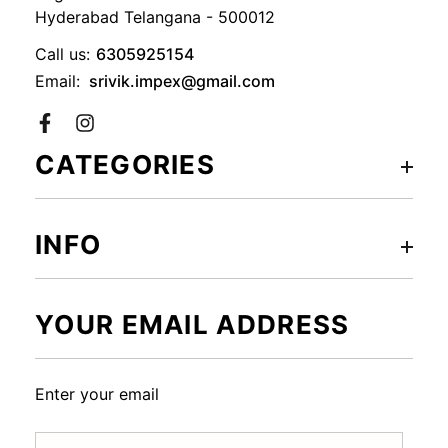
Hyderabad Telangana - 500012
Call us:
6305925154
Email:
srivik.impex@gmail.com
Facebook
CATEGORIES
INFO
YOUR EMAIL ADDRESS
Enter your email