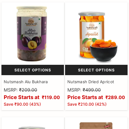
SELECT OPTIONS
SELECT OPTIONS
Nutsmash Alu Bukhara
Nutsmash Dried Apricot
MSRP:
₹209.00
MSRP:
₹499.00
Price Starts at
Price Starts at
₹119.00
₹289.00
Save
₹90.00
(
43
%)
Save
₹210.00
(
42
%)