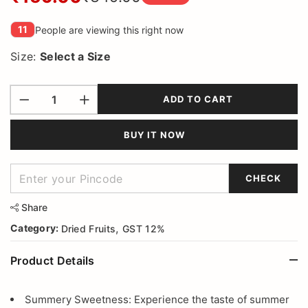
11
People are viewing this right now
Size:
Select a
Size
ADD TO CART
BUY IT NOW
CHECK
Share
,
Category:
Dried Fruits
GST 12%
Product Details
Summery Sweetness: Experience the taste of summer