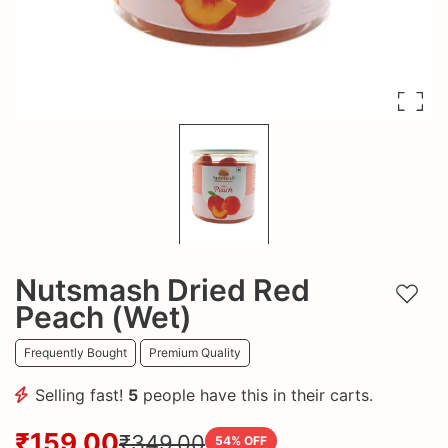
Nutsmash Dried Red
Add t
Peach (Wet)
Frequently Bought
Premium Quality
Selling fast!
5
people have this in their carts.
₹159.00
₹349.00
54
% OFF