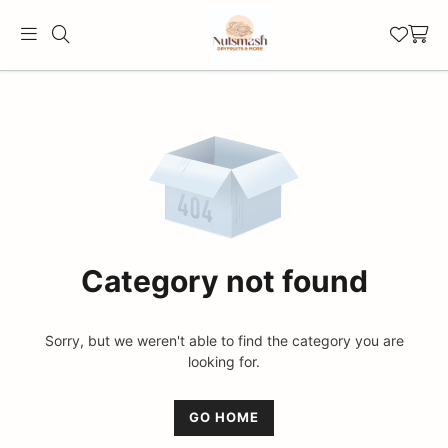
Official
Category
Online
Store
|
Shop
Now
Category not found
&
Save
Sorry, but we weren't able to find the category you are
looking for.
GO HOME