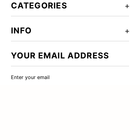
CATEGORIES
INFO
YOUR EMAIL ADDRESS
Enter your email
SUBSCRIBE