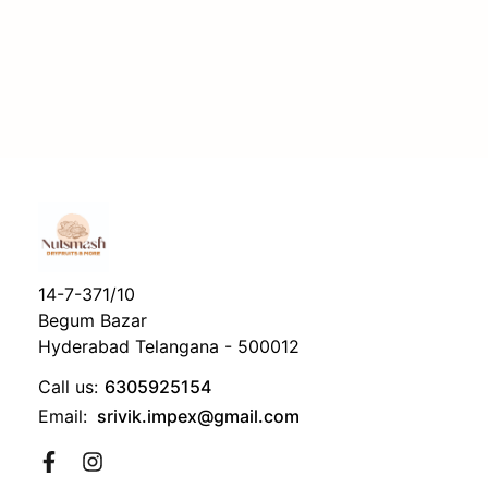
14-7-371/10
Begum Bazar
Hyderabad Telangana - 500012
Call us:
6305925154
Email:
srivik.impex@gmail.com
Facebook