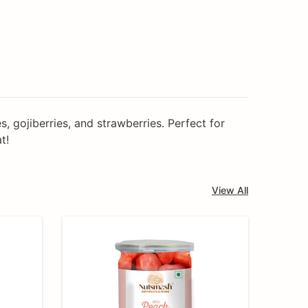
, gojiberries, and strawberries. Perfect for
t!
View All