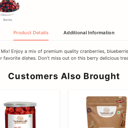
Product Details
Additional Information
Mix! Enjoy a mix of premium quality cranberries, blueberries
 favorite dishes. Don't miss out on this berry delicious trea
Customers Also Brought