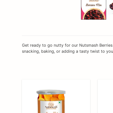
Get ready to go nutty for our Nutsmash Berries 
snacking, baking, or adding a tasty twist to your