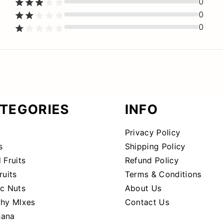
0
0
0
TEGORIES
INFO
Privacy Policy
s
Shipping Policy
 Fruits
Refund Policy
ruits
Terms & Conditions
ic Nuts
About Us
thy MIxes
Contact Us
ana