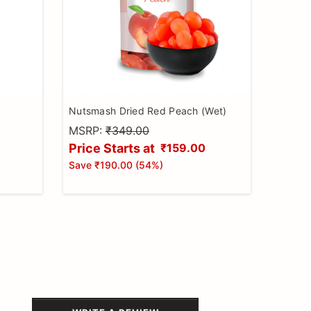
Nutsmash Dried Red Peach (Wet)
MSRP:
₹349.00
Price Starts at
₹159.00
Save
₹190.00
(
54
%)