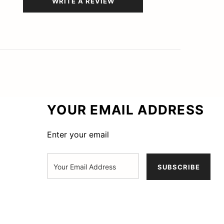
WRITE A REVIEW
YOUR EMAIL ADDRESS
Enter your email
SUBSCRIBE