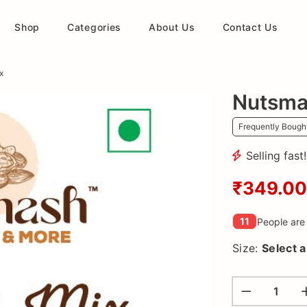
Shop
Categories
About Us
Contact Us
x
Nutsma
Frequently Bough
Selling fast
₹349.00
11
People are 
Size:
Select 