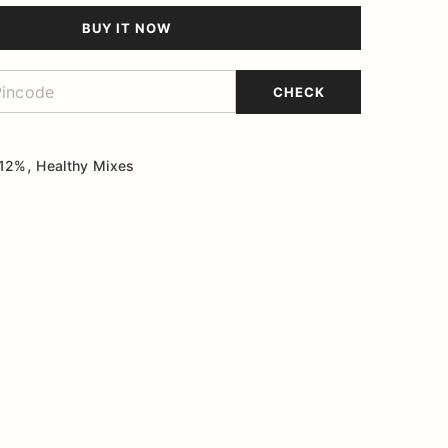
BUY IT NOW
CHECK
,
 12%
Healthy Mixes