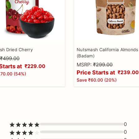
h Dried Cherry
Nutsmash California Almonds
(Badam)
₹499.00
MSRP:
₹299.00
Starts at
₹229.00
Price Starts at
₹239.00
70.00
(
54
%)
Save
₹60.00
(
20
%)
0
0