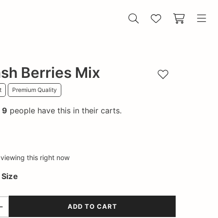
sh Berries Mix
Add to wishlist
t
Premium Quality
!
9
people have this in their carts.
viewing this right now
a
Size
ADD TO CART