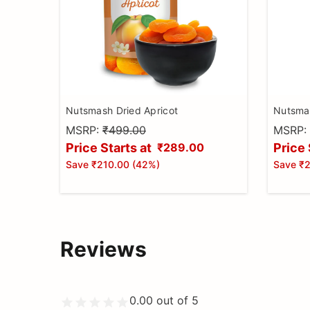
Nutsmash Dried Apricot
Nutsmas
MSRP:
₹499.00
MSRP:
Price Starts at
Price 
₹289.00
Save
₹210.00
(
42
%)
Save
₹2
Reviews
0.00
out of 5