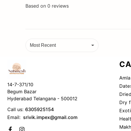
Based on
0
reviews
Most Recent
CA
Amla
14-7-371/10
Date
Begum Bazar
Dried
Hyderabad Telangana - 500012
Dry f
Call us:
6305925154
Exot
Email:
srivik.impex@gmail.com
Heal
Makh