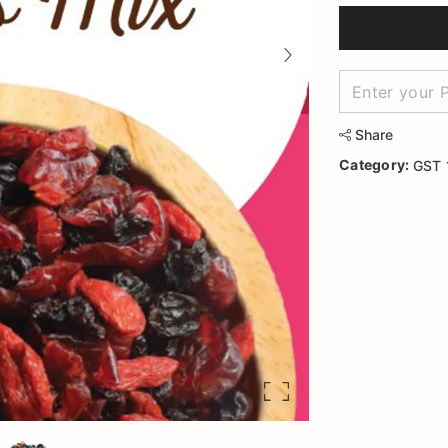
Share
Category:
GST