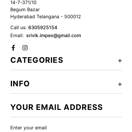
14-7-371/10
Begum Bazar
Hyderabad Telangana - 500012
Call us:
6305925154
Email:
srivik.impex@gmail.com
Facebook
CATEGORIES
INFO
YOUR EMAIL ADDRESS
Enter your email