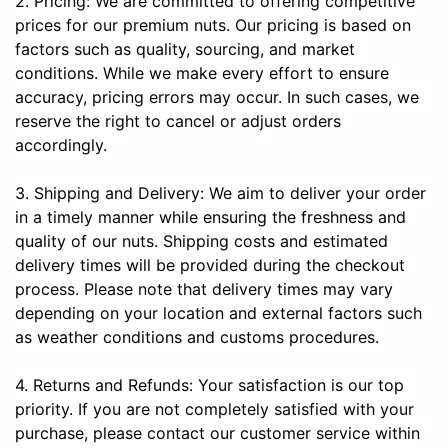
2. Pricing: We are committed to offering competitive
prices for our premium nuts. Our pricing is based on
factors such as quality, sourcing, and market
conditions. While we make every effort to ensure
accuracy, pricing errors may occur. In such cases, we
reserve the right to cancel or adjust orders
accordingly.
3. Shipping and Delivery: We aim to deliver your order
in a timely manner while ensuring the freshness and
quality of our nuts. Shipping costs and estimated
delivery times will be provided during the checkout
process. Please note that delivery times may vary
depending on your location and external factors such
as weather conditions and customs procedures.
4. Returns and Refunds: Your satisfaction is our top
priority. If you are not completely satisfied with your
purchase, please contact our customer service within