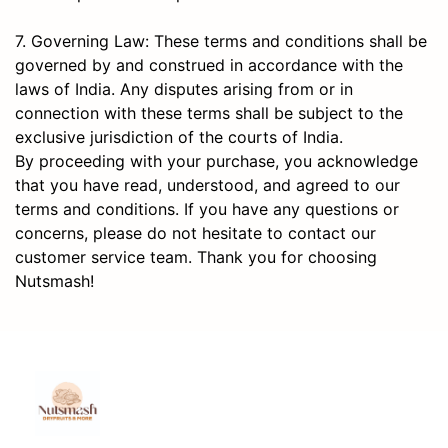
7. Governing Law: These terms and conditions shall be
governed by and construed in accordance with the
laws of India. Any disputes arising from or in
connection with these terms shall be subject to the
exclusive jurisdiction of the courts of India.
By proceeding with your purchase, you acknowledge
that you have read, understood, and agreed to our
terms and conditions. If you have any questions or
concerns, please do not hesitate to contact our
customer service team. Thank you for choosing
Nutsmash!