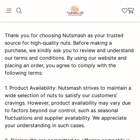
Thank you for choosing Nutsmash as your trusted
source for high-quality nuts. Before making a
purchase, we kindly ask you to review and understand
our terms and conditions. By using our website and
placing an order, you agree to comply with the
following terms:
1. Product Availability: Nutsmash strives to maintain a
wide selection of nuts to satisfy our customers'
cravings. However, product availability may vary due
to factors beyond our control, such as seasonal
fluctuations and supplier availability. We appreciate
your understanding in such cases.