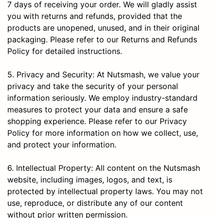
7 days of receiving your order. We will gladly assist
you with returns and refunds, provided that the
products are unopened, unused, and in their original
packaging. Please refer to our Returns and Refunds
Policy for detailed instructions.
5. Privacy and Security: At Nutsmash, we value your
privacy and take the security of your personal
information seriously. We employ industry-standard
measures to protect your data and ensure a safe
shopping experience. Please refer to our Privacy
Policy for more information on how we collect, use,
and protect your information.
6. Intellectual Property: All content on the Nutsmash
website, including images, logos, and text, is
protected by intellectual property laws. You may not
use, reproduce, or distribute any of our content
without prior written permission.